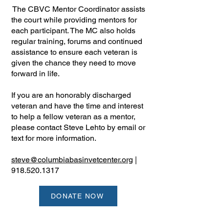
The CBVC Mentor Coordinator assists
the court while providing mentors for
each participant. The MC also holds
regular training, forums and continued
assistance to ensure each veteran is
given the chance they need to move
forward in life.
If you are an honorably discharged
veteran and have the time and interest
to help a fellow veteran as a mentor,
please contact Steve Lehto by email or
text for more information.
steve@columbiabasinvetcenter.org
|
918.520.1317
DONATE NOW