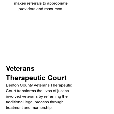
makes referrals to appropriate
providers and resources.
Veterans
Therapeutic Court
Benton County Veterans Therapeutic
Court transforms the lives of justice
involved veterans by reframing the
traditional le
gal process through
treatment and mentorship.