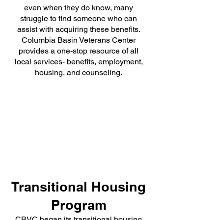
even when they do know, many
struggle to find someone who can
assist with acquiring these benefits.
Columbia Basin Veterans Center
provides a one-stop resource of all
local services- benefits, employment,
housing, and counseling.
Transitional Housing
Program
CBVC began its transitional housing