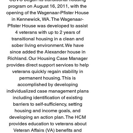
program on August 16, 2011, with the
opening of the Wagenaar-Pfister House
in Kennewick, WA. The Wagenaar-
Pfister House was developed to assist
4 veterans with up to 2 years of
transitional housing in a clean and
sober living environment. We have
since added the Alexander house in
Richland. Our Housing Case Manager
provides direct support services to help
veterans quickly regain stability in
permanent housing. This is
accomplished by developing
individualized case management plans
including identification of existing
barriers to self-sufficiency, setting
housing and income goals, and
developing an action plan. The HCM
provides education to veterans about
Veteran Affairs (VA) benefits and