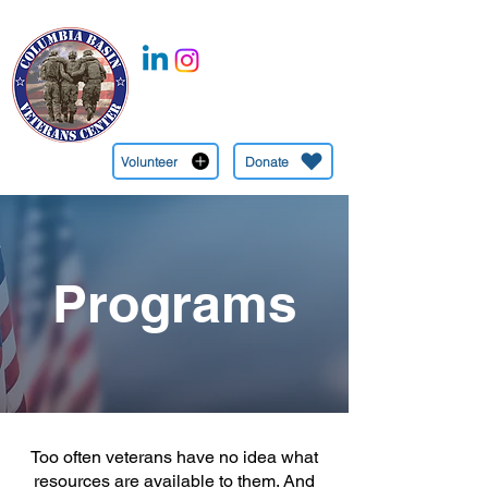
CBVC is a 501c(3) Nonprofit Organization EIN:
27-1349745
(509) 545-6558
Volunteer
Donate
Programs
Too often veterans have no idea what
resources are available to them. And