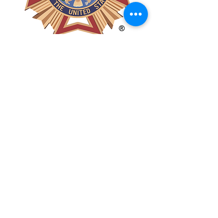
POST #5785
POST #12018
Get In Touch!