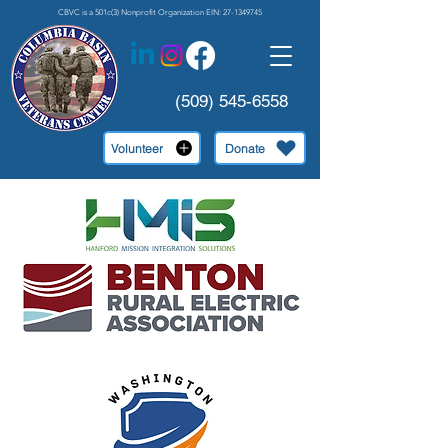
CBVC is a 501c(3) Nonprofit Organization EIN:
27-1349745
(509) 545-6558
Volunteer
Donate