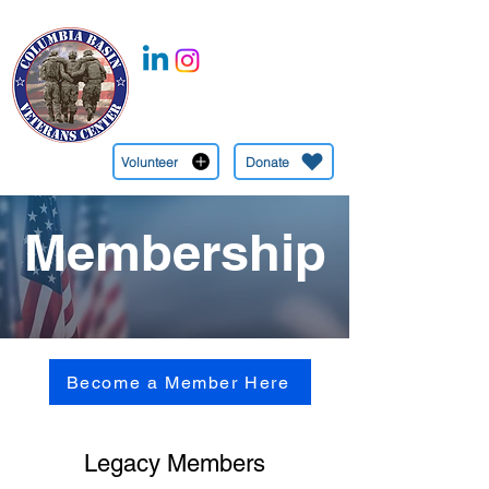
CBVC is a 501c(3) Nonprofit Organization EIN:
27-1349745
(509) 545-6558
Volunteer
Donate
Membership
Become a Member Here
Legacy Members