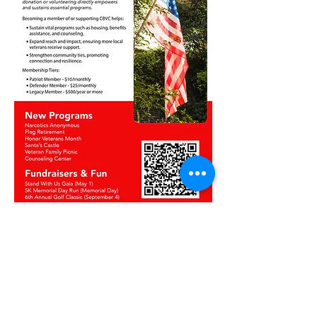
Get In Touch!