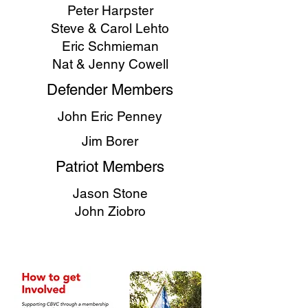
Peter Harpster
Steve & Carol Lehto
Eric Schmieman
Nat & Jenny Cowell
Defender Members
John Eric Penney
Jim Borer
Patriot Members
Jason Stone
John Ziobro