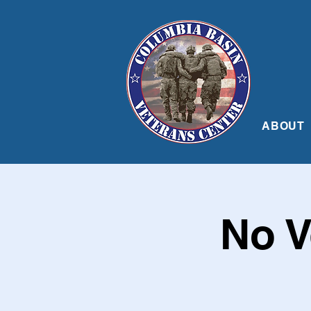
ABOUT
No V