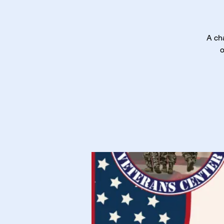
A cha
o