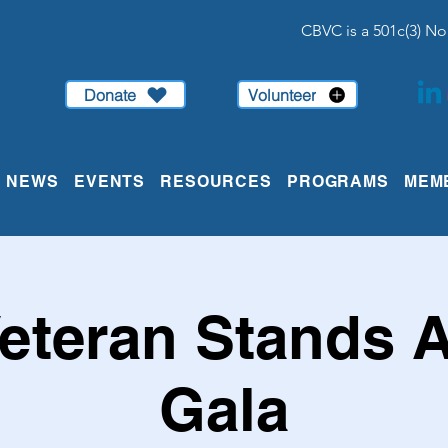
CBVC is a 501c(3) No
Donate
Volunteer
NEWS
EVENTS
RESOURCES
PROGRAMS
MEM
eteran Stands 
Gala