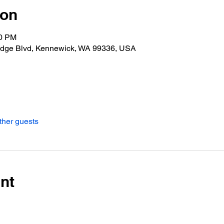
ion
00 PM
idge Blvd, Kennewick, WA 99336, USA
ther guests
nt