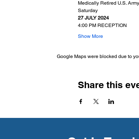
Medically Retired U.S. Arm
Saturday
27 JULY 2024
4:00 PM RECEPTION
Show More
Google Maps were blocked due to your
Share this ev