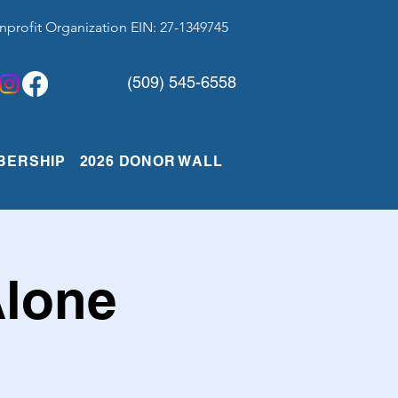
nprofit Organization EIN: 27-1349745
(509) 545-6558
BERSHIP
2026 DONOR WALL
Alone