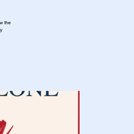
ow the
ty