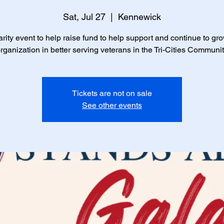
Sat, Jul 27
  |  
Kennewick
rity event to help raise fund to help support and continue to gr
rganization in better serving veterans in the Tri-Cities Communi
Tickets are not on sale
See other events