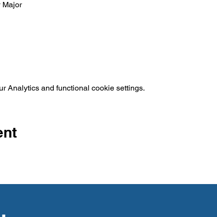
y Major
 Analytics and functional cookie settings.
ent