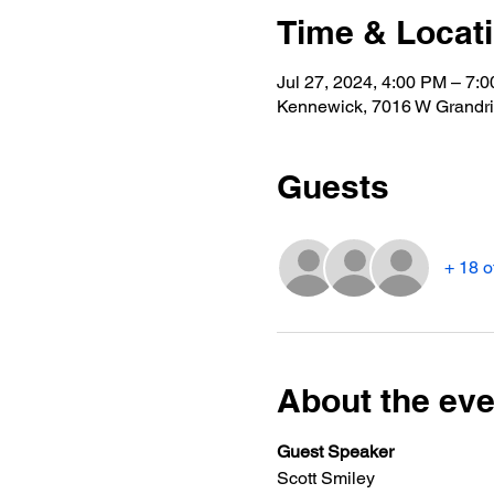
Time & Locat
Jul 27, 2024, 4:00 PM – 7:
Kennewick, 7016 W Grandr
Guests
+ 18 o
About the eve
Guest Speaker
Scott Smiley